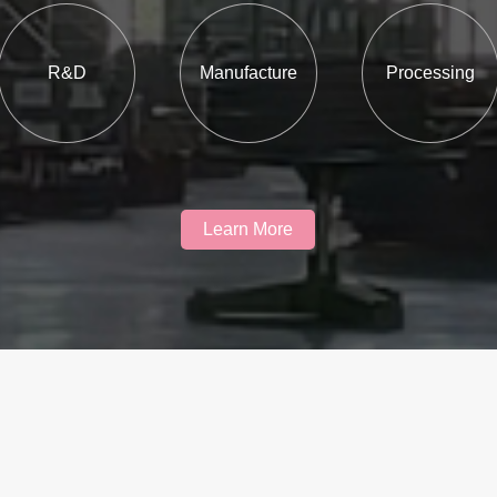
R&D
Manufacture
Processing
Learn More