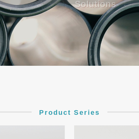
Product Series