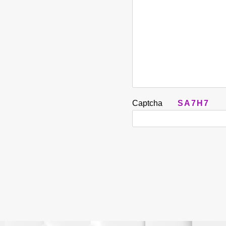
Captcha
SA7H7