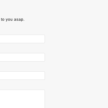
k to you asap.