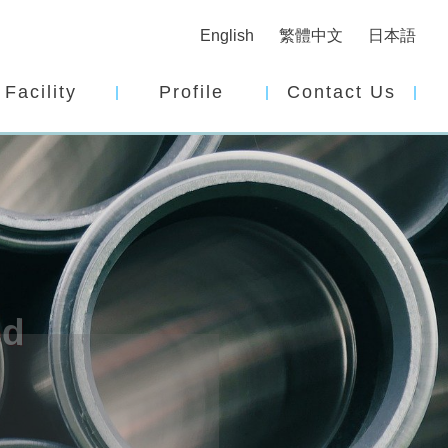
English
繁體中文
日本語
Facility
Profile
Contact Us