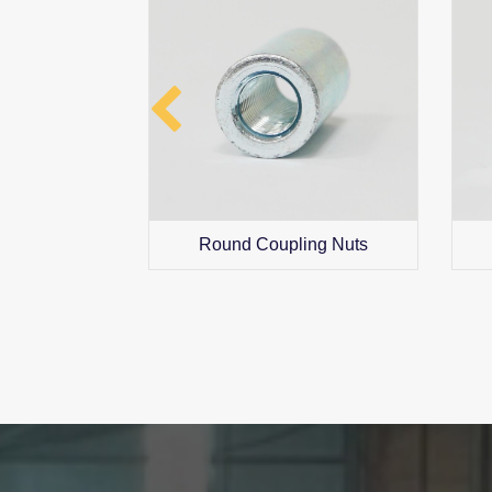
ng Nuts
Round Coupling Nuts