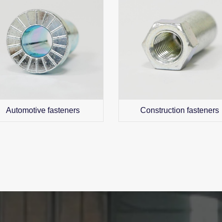
Automotive fasteners
Construction fasteners