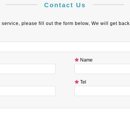
Contact Us
 service, please fill out the form below, We will get bac
Name
Tel