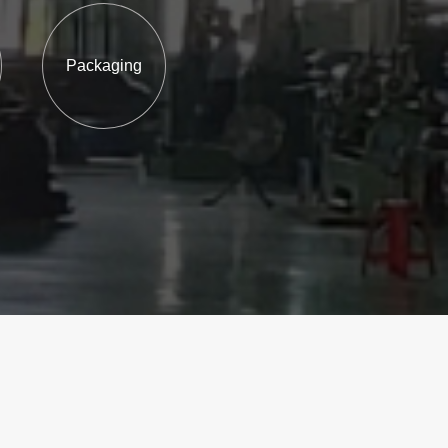
Packaging