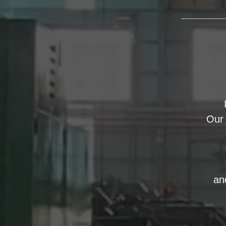
Our 
an