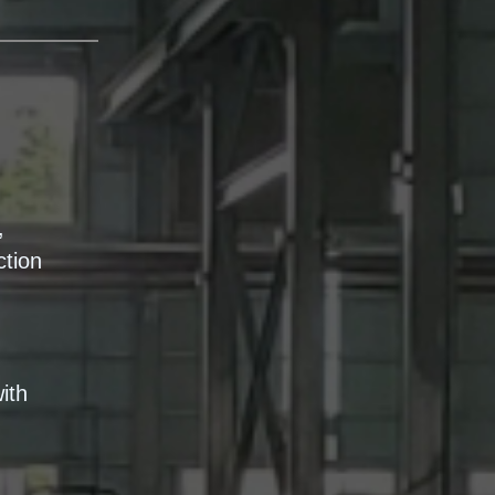
,
ction
ith