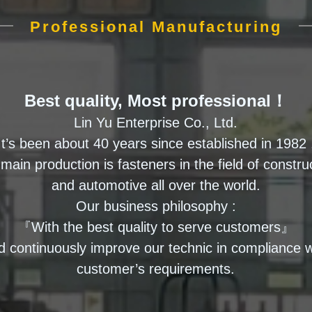
Professional Manufacturing
Best quality, Most professional！
Lin Yu Enterprise Co., Ltd.
It’s been about 40 years since established in 1982 
main production is fasteners in the field of constru
and automotive all over the world.
Our business philosophy :
『With the best quality to serve customers』
d continuously improve our technic in compliance w
customer’s requirements.