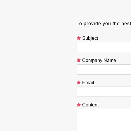
To provide you the best
Subject
Company Name
Email
Content