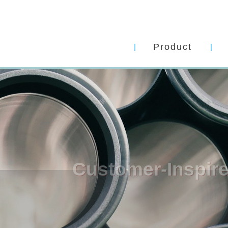
Product
Customer-Inspired
Solutions